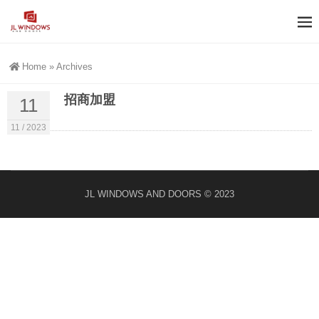
Home
»
Archives
招商加盟
11
11 / 2023
JL WINDOWS AND DOORS © 2023