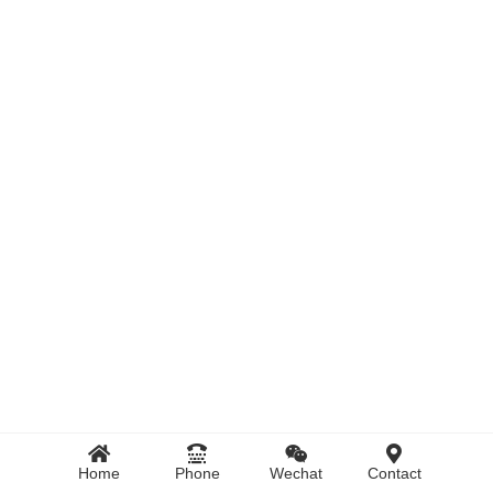
Home
Phone
Wechat
Contact