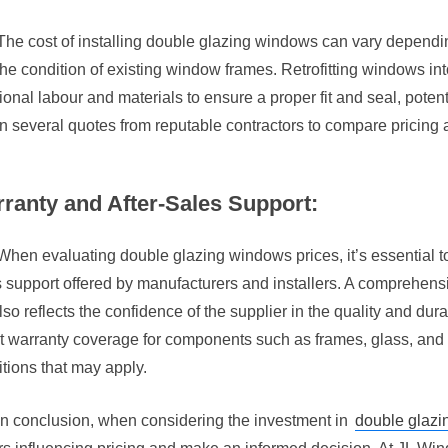
The cost of installing double glazing windows can vary depending
he condition of existing window frames. Retrofitting windows in
ional labour and materials to ensure a proper fit and seal, potential
n several quotes from reputable contractors to compare pricing 
ranty and After-Sales Support:
When evaluating double glazing windows prices, it’s essential to
 support offered by manufacturers and installers. A comprehens
lso reflects the confidence of the supplier in the quality and durab
t warranty coverage for components such as frames, glass, and
tions that may apply.
In conclusion, when considering the investment in
double glaz