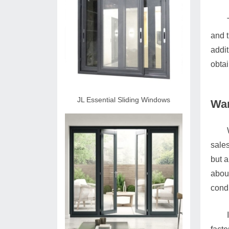
and t
addit
obtai
JL Essential Sliding Windows
War
sales
but a
abou
condi