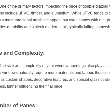
One of the primary factors impacting the price of double glazin
ons include uPVC, timber, and aluminium. While uPVC tends to be
s a more traditional aesthetic appeal but often comes with a hig
des durability and a sleek modern look, typically falling some
e and Complexity:
The size and complexity of your window openings also play a cruc
 windows naturally require more materials and labour, thus comm
as custom shapes, decorative features, and special glass coati
ss, further influencing the final price.
ber of Panes: