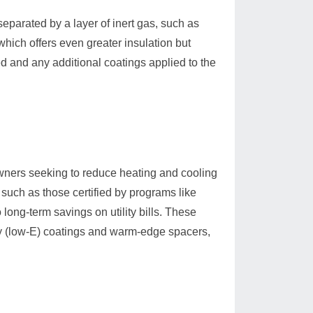
eparated by a layer of inert gas, such as
hich offers even greater insulation but
d and any additional coatings applied to the
wners seeking to reduce heating and cooling
 such as those certified by programs like
ng-term savings on utility bills. These
y (low-E) coatings and warm-edge spacers,