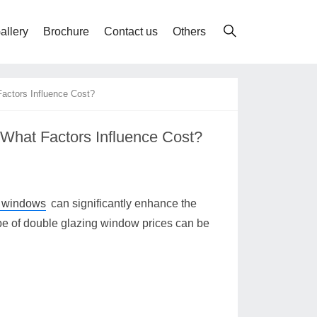
allery
Brochure
Contact us
Others
actors Influence Cost?
What Factors Influence Cost?
g windows
can significantly enhance the
pe of double glazing window prices can be