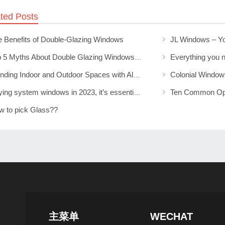
ted Posts
e Benefits of Double-Glazing Windows
Top 5 Myths About Double Glazing Windows Debunked
Blending Indoor and Outdoor Spaces with Aluminium Sliding Doors
Buying system windows in 2023, it’s essential to understand those details
w to pick Glass??
主菜单
WECHAT