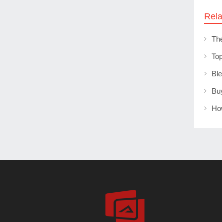
Rela
Th
Ho