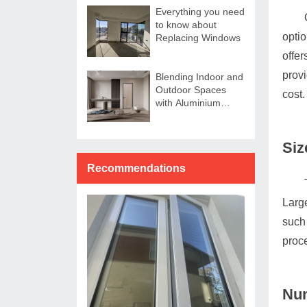
Everything you need
to know about
opti
Replacing Windows
offer
provi
Blending Indoor and
Outdoor Spaces
cost.
with Aluminium
Sliding Doors
Siz
Recommendations
Large
such 
proce
Num