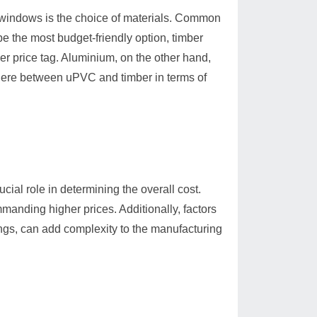
g windows is the choice of materials. Common
 the most budget-friendly option, timber
her price tag. Aluminium, on the other hand,
where between uPVC and timber in terms of
ial role in determining the overall cost.
anding higher prices. Additionally, factors
ngs, can add complexity to the manufacturing