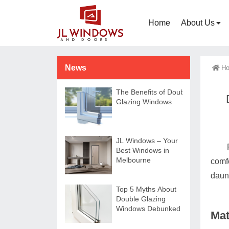
Home
About Us
News
H
The Benefits of Double-
Glazing Windows
JL Windows – Your
Best Windows in
Melbourne
comf
daun
Top 5 Myths About
Double Glazing
Windows Debunked
Mat