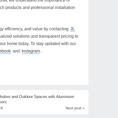
ndow, we understand the importance of
tch products and professional installation
gy efficiency, and value by contacting
JL
alized solutions and transparent pricing to
our home today. To stay updated with our
ebook
and
Instagram
.
 Indoor and Outdoor Spaces with Aluminium
oors
24
Next post »