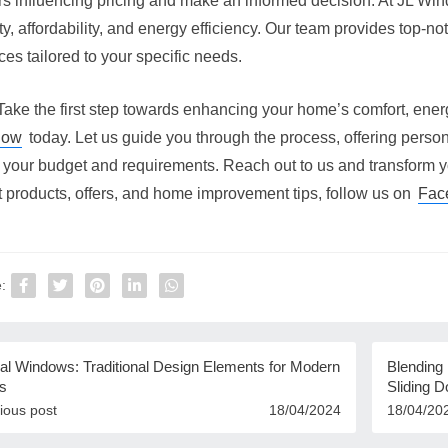
ors influencing pricing and make an informed decision. At JL Wi
ty, affordability, and energy efficiency. Our team provides top-no
ces tailored to your specific needs.
Take the first step towards enhancing your home’s comfort, ener
dow
today. Let us guide you through the process, offering person
 your budget and requirements. Reach out to us and transform y
t products, offers, and home improvement tips, follow us on
Fac
:
al Windows: Traditional Design Elements for Modern
Blending
s
Sliding D
ious post
18/04/2024
18/04/20