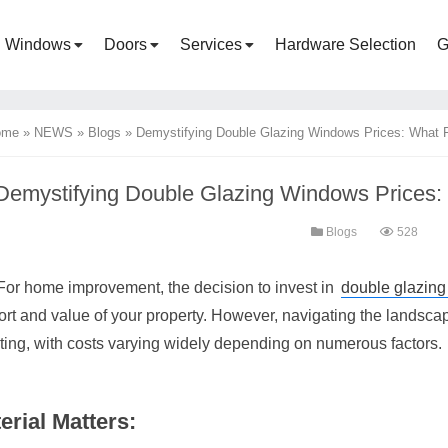
Windows
Doors
Services
Hardware Selection
G
ome
»
NEWS
»
Blogs
»
Demystifying Double Glazing Windows Prices: What F
Demystifying Double Glazing Windows Prices: 
Blogs
528
For home improvement, the decision to invest in
double glazin
ort and value of your property. However, navigating the landsca
ting, with costs varying widely depending on numerous factors.
erial Matters: