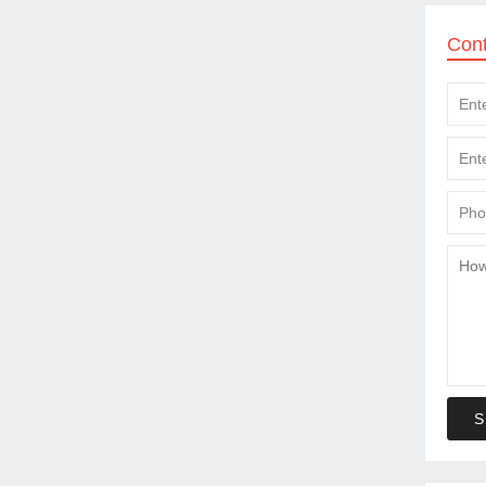
Con
S