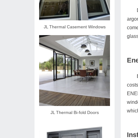
argon
JL Thermal Casement Windows
comes
glass
Ene
costs
ENER
wind
whic
JL Thermal Bi-fold Doors
Ins