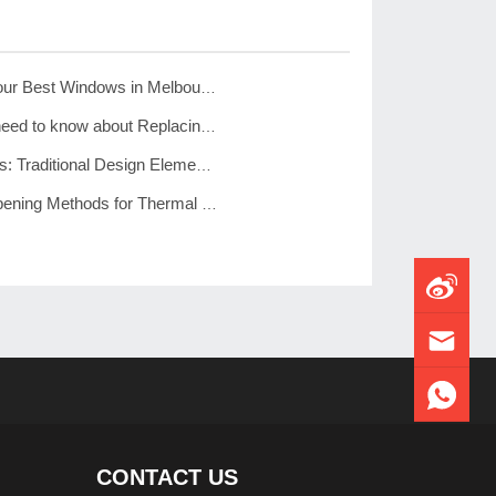
JL Windows – Your Best Windows in Melbourne
Everything you need to know about Replacing Windows
Colonial Windows: Traditional Design Elements for Modern Homes
Ten Common Opening Methods for Thermal Break Aluminum Windows – See Which One is More Suitable for Your Home”
CONTACT US