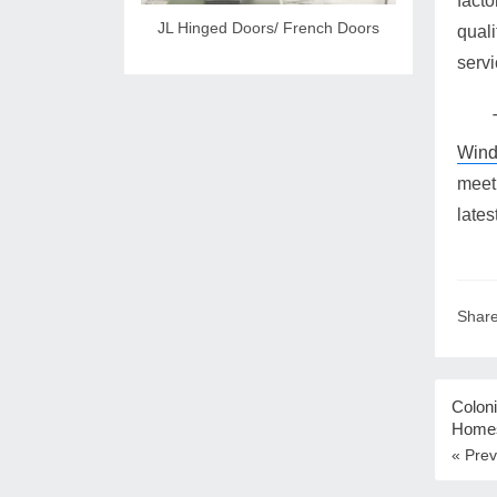
fact
JL Hinged Doors/ French Doors
quali
servi
Win
meet
lates
Share
Coloni
Home
« Prev