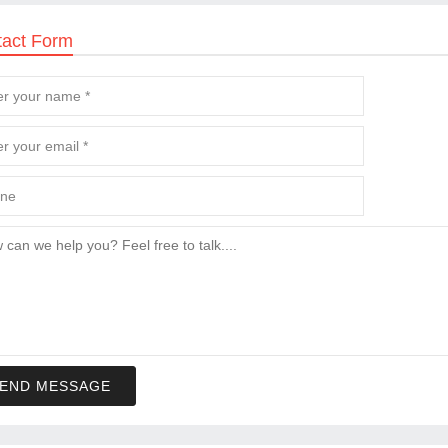
tact Form
END MESSAGE