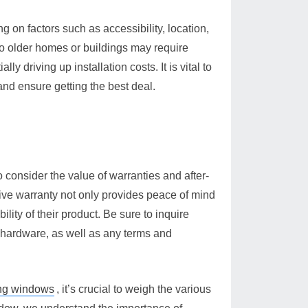
 on factors such as accessibility, location,
to older homes or buildings may require
ly driving up installation costs. It is vital to
and ensure getting the best deal.
 consider the value of warranties and after-
ive warranty not only provides peace of mind
ility of their product. Be sure to inquire
 hardware, as well as any terms and
ing windows
, it’s crucial to weigh the various