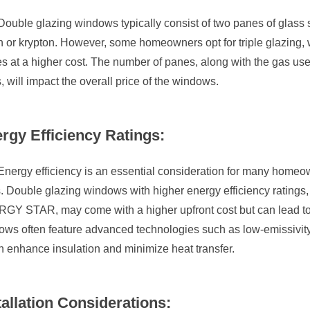
Double glazing windows typically consist of two panes of glass s
 or krypton. However, some homeowners opt for triple glazing, w
 at a higher cost. The number of panes, along with the gas use
, will impact the overall price of the windows.
rgy Efficiency Ratings:
Energy efficiency is an essential consideration for many homeo
. Double glazing windows with higher energy efficiency ratings,
GY STAR, may come with a higher upfront cost but can lead to lo
ows often feature advanced technologies such as low-emissivit
h enhance insulation and minimize heat transfer.
tallation Considerations: